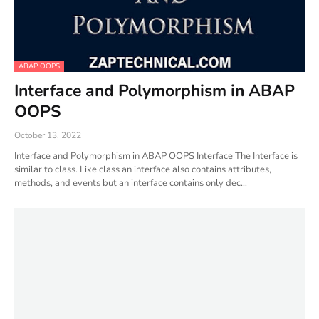
ABAP OOPS
Interface and Polymorphism in ABAP
OOPS
October 13, 2022
Interface and Polymorphism in ABAP OOPS Interface The Interface is
similar to class. Like class an interface also contains attributes,
methods, and events but an interface contains only dec…