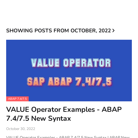
SHOWING POSTS FROM OCTOBER, 2022
ABAP 7.4/7.5
VALUE Operator Examples - ABAP
7.4/7.5 New Syntax
October 30, 2022
VALUE Operator Examples - ABAP 7.4/7.5 New Syntax | ABAP New