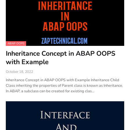
ABAP OOPS
Inheritance Concept in ABAP OOPS
with Example
October 18, 2022
Inheritance Concept in ABAP OOPS with Example Inheritance Child
Class inheriting the properties of Parent class is known as Inheritance.
In ABAP, a subclass can be created for existing clas…