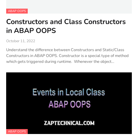
ABAP OOPS
Constructors and Class Constructors
in ABAP OOPS
October 11, 2022
Understand the difference between Constructors and Static/Class
Constructors in ABAP OOPS. Constructor is a special type of method
which gets triggered during runtime. Whenever the object…
ABAP OOPS