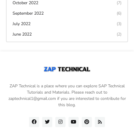
October 2022
(7)
September 2022
(6)
July 2022
(3)
June 2022
(2)
ZAP Technical is a place where you can explore SAP Technical
Tutorials and Materials. Please reach out to
zaptechnical1@gmail.com if you are interested to contribute for
this blog.