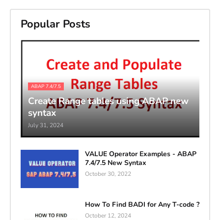
Popular Posts
ABAP 7.4/7.5
Create Range tables using ABAP new
syntax
July 31, 2024
VALUE Operator Examples - ABAP
7.4/7.5 New Syntax
October 30, 2022
How To Find BADI for Any T-code ?
October 12, 2024