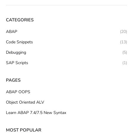
CATEGORIES
ABAP
(20)
Code Snippets
(13)
Debugging
(5)
SAP Scripts
(1)
PAGES
ABAP OOPS
Object Oriented ALV
Learn ABAP 7.4/7.5 New Syntax
MOST POPULAR