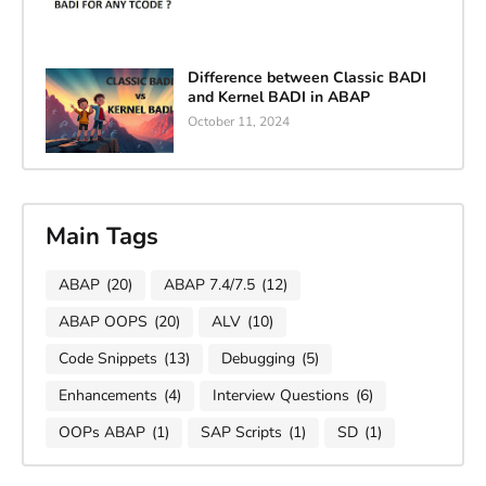
Difference between Classic BADI
and Kernel BADI in ABAP
October 11, 2024
Main Tags
ABAP
(20)
ABAP 7.4/7.5
(12)
ABAP OOPS
(20)
ALV
(10)
Code Snippets
(13)
Debugging
(5)
Enhancements
(4)
Interview Questions
(6)
OOPs ABAP
(1)
SAP Scripts
(1)
SD
(1)