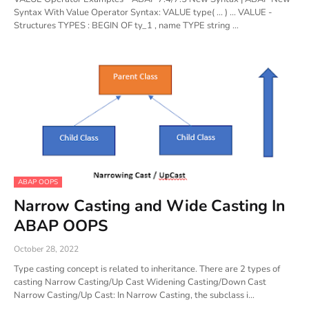
Syntax With Value Operator Syntax: VALUE type( ... ) ... VALUE -
Structures TYPES : BEGIN OF ty_1 , name TYPE string …
ABAP OOPS
Narrow Casting and Wide Casting In
ABAP OOPS
October 28, 2022
Type casting concept is related to inheritance. There are 2 types of
casting Narrow Casting/Up Cast Widening Casting/Down Cast
Narrow Casting/Up Cast: In Narrow Casting, the subclass i…