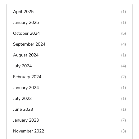
April 2025
(1)
January 2025
(1)
October 2024
(5)
September 2024
(4)
August 2024
(1)
July 2024
(4)
February 2024
(2)
January 2024
(1)
July 2023
(1)
June 2023
(1)
January 2023
(7)
November 2022
(3)