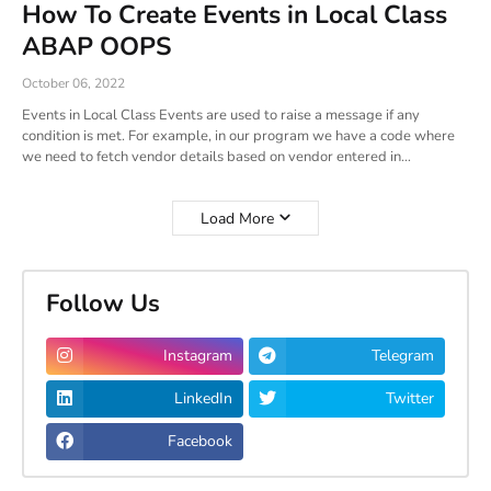
How To Create Events in Local Class
ABAP OOPS
October 06, 2022
Events in Local Class Events are used to raise a message if any
condition is met. For example, in our program we have a code where
we need to fetch vendor details based on vendor entered in…
Load More
Follow Us
Instagram
Telegram
LinkedIn
Twitter
Facebook