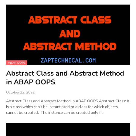
ABAP OOPS
Abstract Class and Abstract Method
in ABAP OOPS
October 22, 2022
Abstract Class and Abstract Method in ABAP OOPS Abstract Class: It
is a class which can’t be instantiated or a class for which objects
cannot be created. The instance can be created only f…